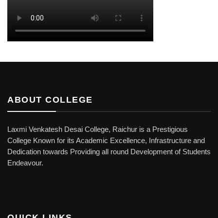
ABOUT COLLEGE
Laxmi Venkatesh Desai College, Raichur is a Prestigious
College Known for its Academic Excellence, Infrastructure and
Dedication towards Providing all round Development of Students
Endeavour.
QUICK LINKS