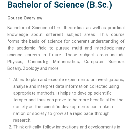
Bachelor of Science (B.Sc.)
Course Overview
Bachelor of Science offers theoretical as well as practical
knowledge about different subject areas. This course
forms the basis of science for coherent understanding of
the academic field to pursue multi and interdisciplinary
science careers in future. These subject areas include
Physics, Chemistry, Mathematics, Computer Science,
Botany, Zoology and more.
Ables to plan and execute experiments or investigations,
analyse and interpret data information collected using
appropriate methods, it helps to develop scientific
temper and thus can prove to be more beneficial for the
society as the scientific developments can make a
nation or society to grow at a rapid pace through
research.
Think critically, follow innovations and developments in