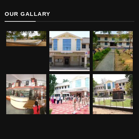
OUR GALLARY