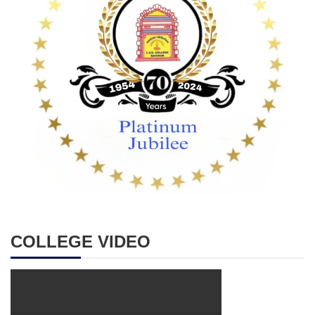
COLLEGE VIDEO