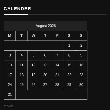
CALENDER
August 2026
M
T
W
T
F
S
S
1
2
3
4
5
6
7
8
9
10
11
12
13
14
15
16
17
18
19
20
21
22
23
24
25
26
27
28
29
30
31
« Mar