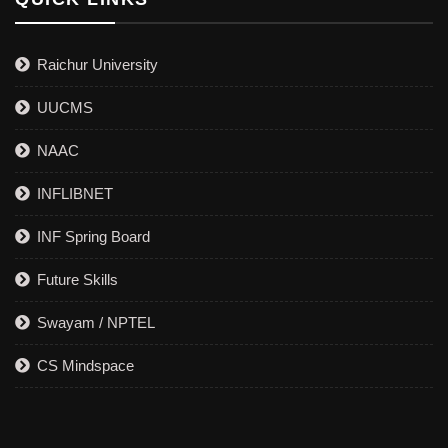
Raichur University
UUCMS
NAAC
INFLIBNET
INF Spring Board
Future Skills
Swayam / NPTEL
CS Mindspace