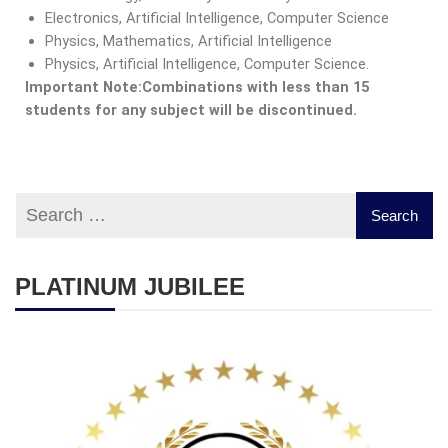
Electronics, Artificial Intelligence, Computer Science
Physics, Mathematics, Artificial Intelligence
Physics, Artificial Intelligence, Computer Science.
Important Note:
Combinations with less than 15
students for any subject will be discontinued.
PLATINUM JUBILEE