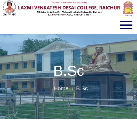
LVD COLLEGE RAICHUR
B.Sc
Home
B.Sc