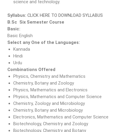
science and technology.
Syllabus:
CLICK HERE TO DOWNLOAD SYLLABUS
B.Sc Six Semester Course
Basic:
Basic English
Select any One of the Languages:
Kannada
Hindi
Urdu
Combinations Offered
Physics, Chemistry and Mathematics
Chemistry, Botany and Zoology
Physics, Mathematics and Electronics
Physics, Mathematics and Computer Science
Chemistry, Zoology and Microbiology
Chemistry, Botany and Microbiology
Electronics, Mathematics and Computer Science
Biotechnology, Chemistry and Zoology
Biotechnology, Chemistry and Botany