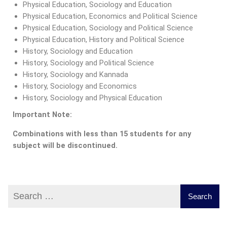
Physical Education, Sociology and Education
Physical Education, Economics and Political Science
Physical Education, Sociology and Political Science
Physical Education, History and Political Science
History, Sociology and Education
History, Sociology and Political Science
History, Sociology and Kannada
History, Sociology and Economics
History, Sociology and Physical Education
Important Note:
Combinations with less than 15 students for any
subject will be discontinued.