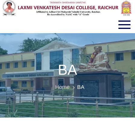
LVD COLLEGE RAICHUR
BA
Home
BA