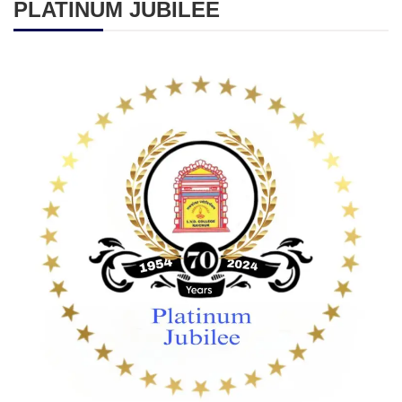
PLATINUM JUBILEE