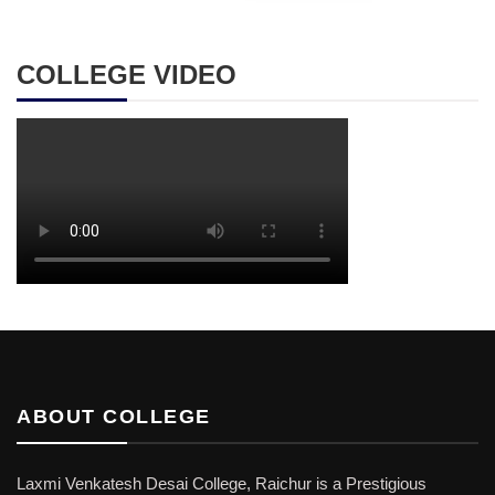
COLLEGE VIDEO
ABOUT COLLEGE
Laxmi Venkatesh Desai College, Raichur is a Prestigious