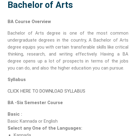
Bachelor of Arts
BA Course Overview
Bachelor of Arts degree is one of the most common
undergraduate degrees in the country, A Bachelor of Arts
degree equips you with certain transferable skills like critical
thinking, research, and writing effectively. Having a BA
degree opens up a lot of prospects in terms of the jobs
you can do, and also the higher education you can pursue.
Syllabus
CLICK HERE TO DOWNLOAD SYLLABUS
BA -Six Semester Course
Basic :
Basic Kannada or English
Select any One of the Languages:
Kannada