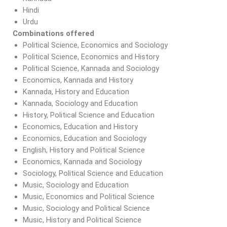
Hindi
Urdu
Combinations offered
Political Science, Economics and Sociology
Political Science, Economics and History
Political Science, Kannada and Sociology
Economics, Kannada and History
Kannada, History and Education
Kannada, Sociology and Education
History, Political Science and Education
Economics, Education and History
Economics, Education and Sociology
English, History and Political Science
Economics, Kannada and Sociology
Sociology, Political Science and Education
Music, Sociology and Education
Music, Economics and Political Science
Music, Sociology and Political Science
Music, History and Political Science