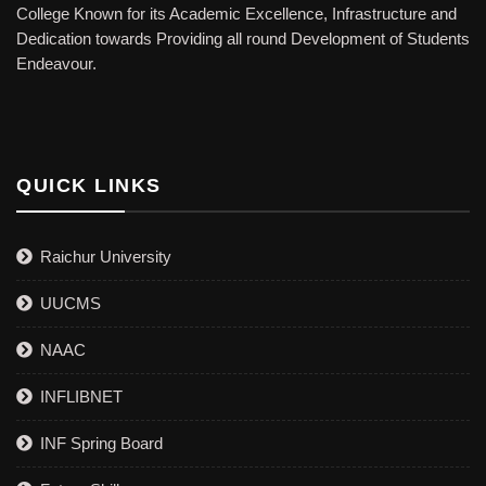
College Known for its Academic Excellence, Infrastructure and
Dedication towards Providing all round Development of Students
Endeavour.
QUICK LINKS
Raichur University
UUCMS
NAAC
INFLIBNET
INF Spring Board