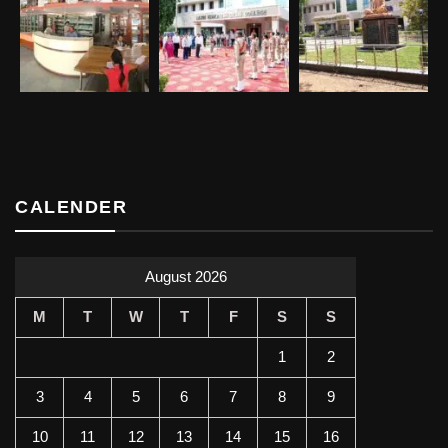
CALENDER
August 2026
M
T
W
T
F
S
S
1
2
3
4
5
6
7
8
9
10
11
12
13
14
15
16