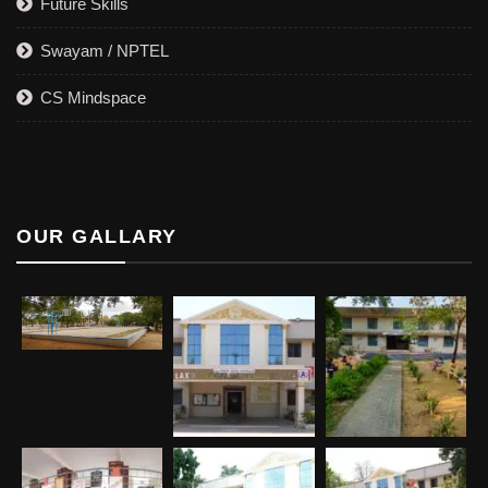
Future Skills
Swayam / NPTEL
CS Mindspace
OUR GALLARY