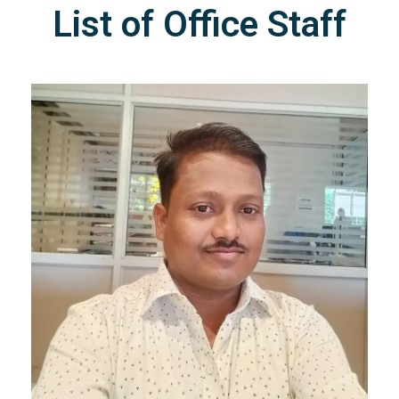
List of Office Staff