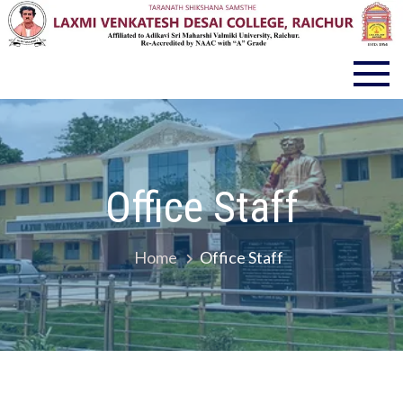
LVD COLLEGE RAICHUR
Office Staff
Home
Office Staff