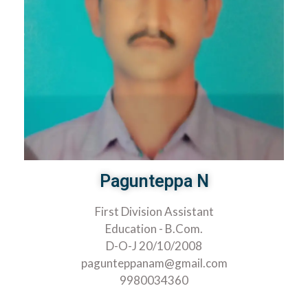
Pagunteppa N
First Division Assistant
Education - B.Com.
D-O-J 20/10/2008
pagunteppanam@gmail.com
9980034360