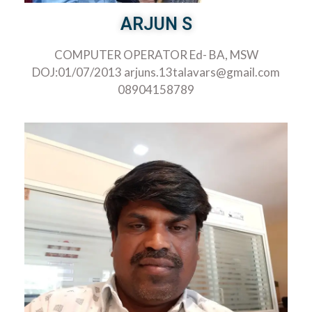
ARJUN S
COMPUTER OPERATOR Ed- BA, MSW
DOJ:01/07/2013 arjuns.13talavars@gmail.com
08904158789