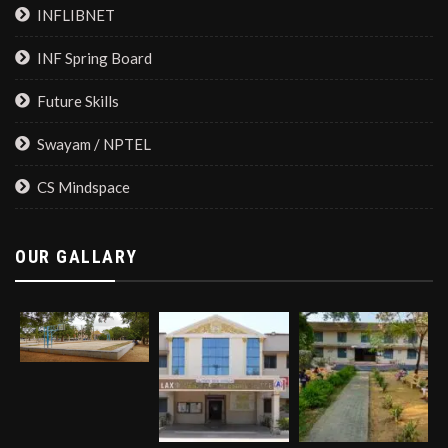
INFLIBNET
INF Spring Board
Future Skills
Swayam / NPTEL
CS Mindspace
OUR GALLARY