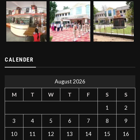
CALENDER
August 2026
M
T
W
T
F
S
S
1
2
3
4
5
6
7
8
9
10
11
12
13
14
15
16