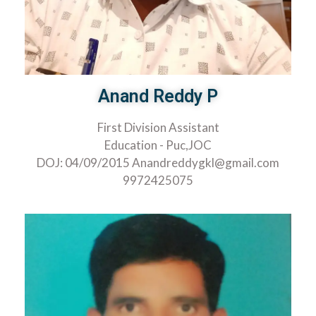
Anand Reddy P
First Division Assistant
Education - Puc,JOC
DOJ: 04/09/2015 Anandreddygkl@gmail.com
9972425075