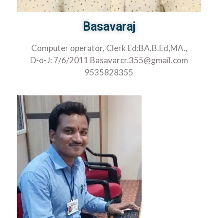
Basavaraj
Computer operator, Clerk Ed:BA,B.Ed,MA.,
D-o-J: 7/6/2011 Basavarcr.355@gmail.com
9535828355