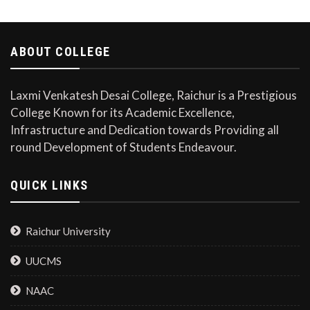
ABOUT COLLEGE
Laxmi Venkatesh Desai College, Raichur is a Prestigious
College Known for its Academic Excellence,
Infrastructure and Dedication towards Providing all
round Development of Students Endeavour.
QUICK LINKS
Raichur University
UUCMS
NAAC