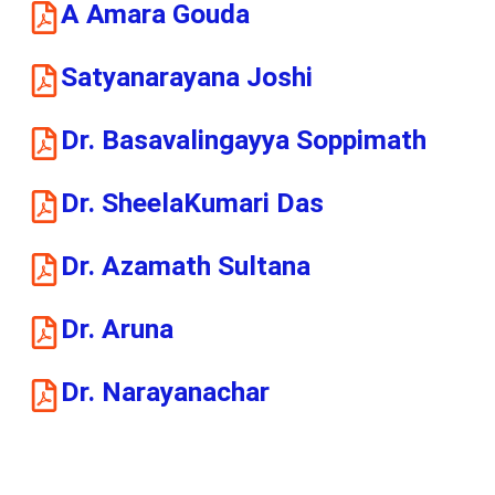
A Amara Gouda
Satyanarayana Joshi
Dr. Basavalingayya Soppimath
Dr. SheelaKumari Das
Dr. Azamath Sultana
Dr. Aruna
Dr. Narayanachar