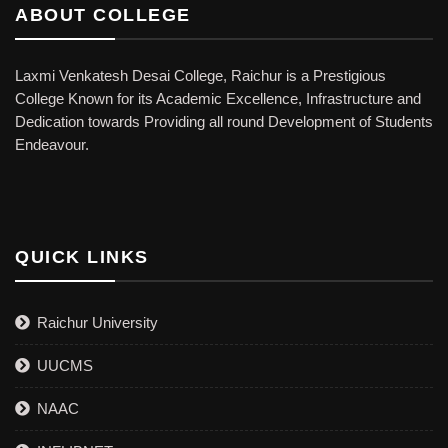
ABOUT COLLEGE
Laxmi Venkatesh Desai College, Raichur is a Prestigious
College Known for its Academic Excellence, Infrastructure and
Dedication towards Providing all round Development of Students
Endeavour.
QUICK LINKS
Raichur University
UUCMS
NAAC