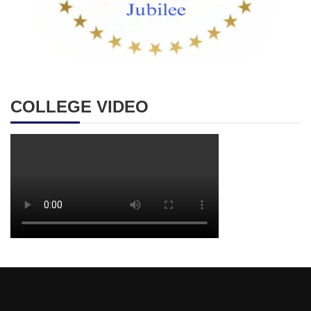
COLLEGE VIDEO