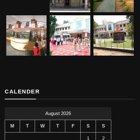
CALENDER
August 2026
M
T
W
T
F
S
S
1
2