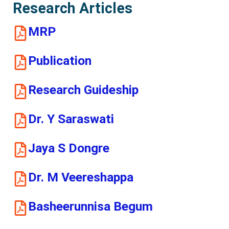
Research Articles
MRP
Publication
Research Guideship
Dr. Y Saraswati
Jaya S Dongre
Dr. M Veereshappa
Basheerunnisa Begum