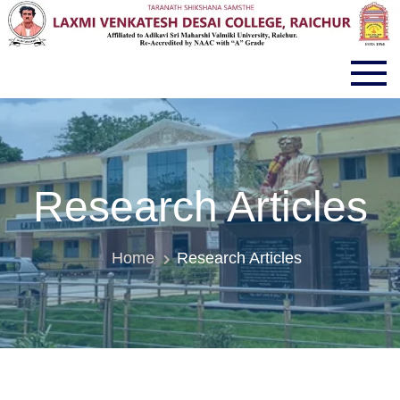
LVD COLLEGE RAICHUR
Research Articles
Home
Research Articles