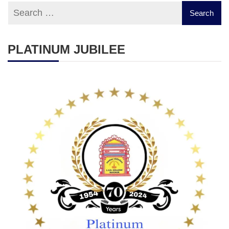
PLATINUM JUBILEE