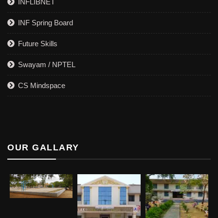
INFLIBNET
INF Spring Board
Future Skills
Swayam / NPTEL
CS Mindspace
OUR GALLARY