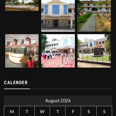
CALENDER
August 2026
M
T
W
T
F
S
S