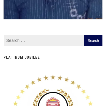
PLATINUM JUBILEE