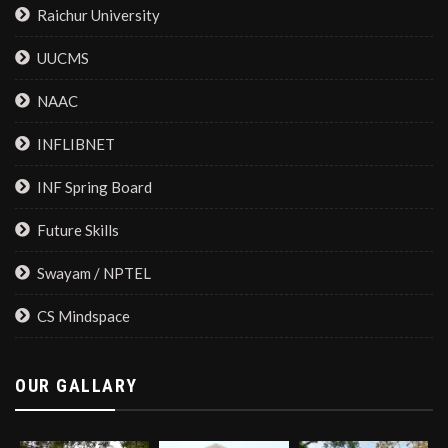
Raichur University
UUCMS
NAAC
INFLIBNET
INF Spring Board
Future Skills
Swayam / NPTEL
CS Mindspace
OUR GALLARY