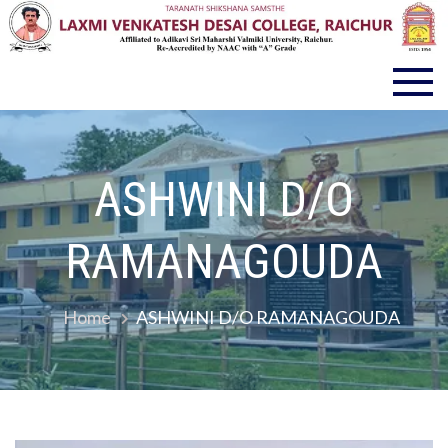
LVD COLLEGE RAICHUR
ASHWINI D/O
RAMANAGOUDA
Home
ASHWINI D/O RAMANAGOUDA