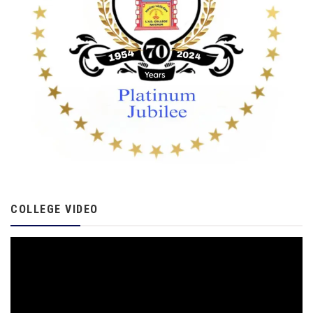
COLLEGE VIDEO
Video
Player