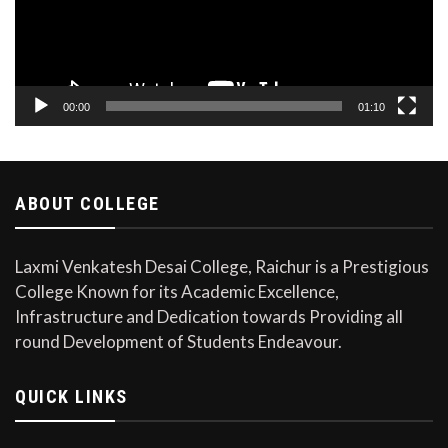
00:00
01:10
ABOUT COLLEGE
Laxmi Venkatesh Desai College, Raichur is a Prestigious
College Known for its Academic Excellence,
Infrastructure and Dedication towards Providing all
round Development of Students Endeavour.
QUICK LINKS