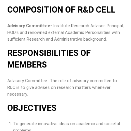
COMPOSITION OF R&D CELL
Advisory Committee-
Institute Research Advisor, Principal,
HOD’s and renowned external Academic Personalities with
sufficient Research and Administrative background.
RESPONSIBILITIES OF
MEMBERS
Advisory Committee- The role of advisory committee to
RDC is to give advises on research matters whenever
necessary.
OBJECTIVES
To generate innovative ideas on academic and societal
problems