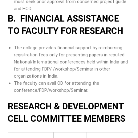
must seek prior approval from concerned project guide
and HOD.
B. FINANCIAL ASSISTANCE
TO FACULTY FOR RESEARCH
The college provides financial support by reimbursing
registration fees only for presenting papers in reputed
National/International conferences held within India and
for attending FDP/ /workshop/Seminar in other
organizations in India.
The faculty can avail OD for attending the
conference/FDP/workshop/Seminar.
RESEARCH & DEVELOPMENT
CELL COMMITTEE MEMBERS