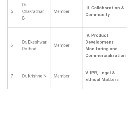
Dr.
III.
Collaboration &
5
Chakradhar.
Member
Community
B
IV.
Product
Dr. Ekeshwari
Development,
6
Member
Rathod
Monitoring and
Commercialization
V.
IPR, Legal &
7
Dr. Krishna N
Member
Ethical Matters