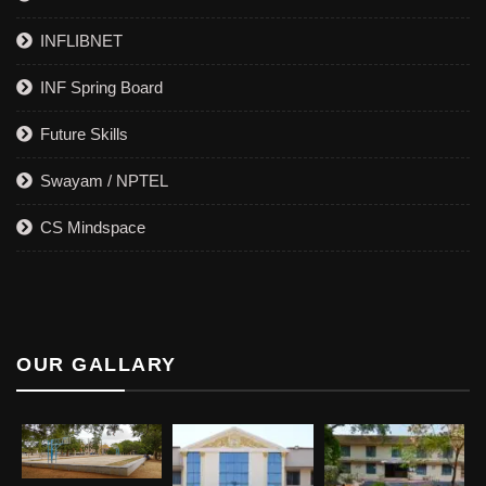
INFLIBNET
INF Spring Board
Future Skills
Swayam / NPTEL
CS Mindspace
OUR GALLARY