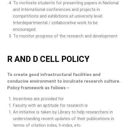
To motivate students for presenting papers in National
and International conferences and projects in
competitions and exhibitions at university level.
Interdepartmental / collaborative work to be
encouraged.
To monitor progress of the research and development
R AND D CELL POLICY
To create good infrastructural facilities and
conducive environment to inculcate research culture.
Policy framework as follows –
Incentives are provided for
Faculty with an aptitude for research is
An initiative is taken by Library to help researchers in
understanding recent updates of their publications in
terms of citation index, h-index, etc.