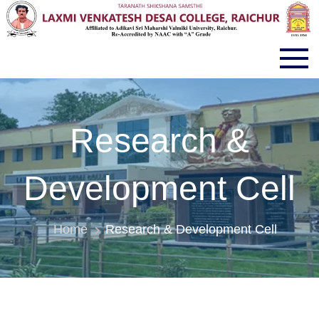
LVD COLLEGE RAICHUR
Research &
Development Cell
Home
Research & Development Cell