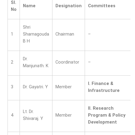
Sl.
Name
Designation
Committees
No
Shri
1
Sharnagouda
Chairman
–
B H
Dr.
2
Coordinator
–
Manjunath. K
I. Finance &
3
Dr. Gayatri. Y
Member
Infrastructure
II.
Research
Lt. Dr.
4
Member
Program & Policy
Shivaraj. Y
Development