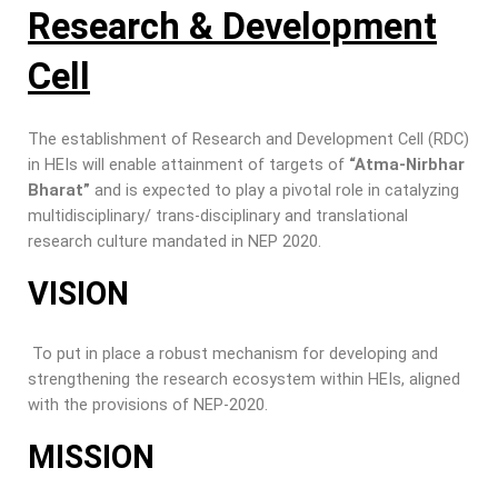
Research & Development
Cell
The establishment of Research and Development Cell (RDC)
in HEIs will enable attainment of targets of
“Atma-Nirbhar
Bharat”
and is expected to play a pivotal role in catalyzing
multidisciplinary/ trans-disciplinary and translational
research culture mandated in NEP 2020.
VISION
To put in place a robust mechanism for developing and
strengthening the research ecosystem within HEIs, aligned
with the provisions of NEP-2020.
MISSION