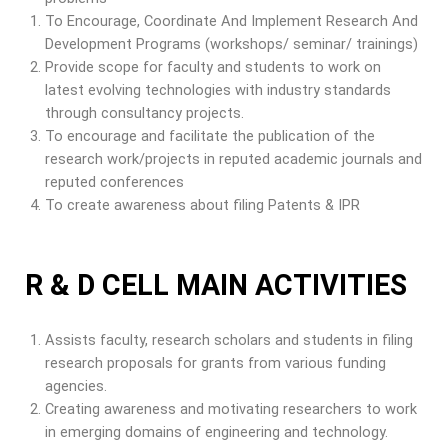
To Encourage, Coordinate And Implement Research And
Development Programs (workshops/ seminar/ trainings)
Provide scope for faculty and students to work on
latest evolving technologies with industry standards
through consultancy projects.
To encourage and facilitate the publication of the
research work/projects in reputed academic journals and
reputed conferences
To create awareness about filing Patents & IPR
R & D CELL MAIN ACTIVITIES
Assists faculty, research scholars and students in filing
research proposals for grants from various funding
agencies.
Creating awareness and motivating researchers to work
in emerging domains of engineering and technology.