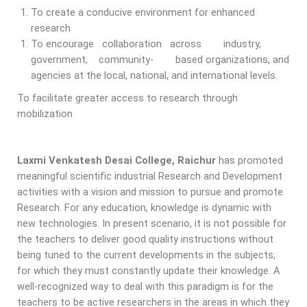
To create a conducive environment for enhanced
research
To encourage collaboration across industry,
government, community- based organizations, and
agencies at the local, national, and international levels.
To facilitate greater access to research through
mobilization
Laxmi Venkatesh Desai College, Raichur
has promoted
meaningful scientific industrial Research and Development
activities with a vision and mission to pursue and promote
Research. For any education, knowledge is dynamic with
new technologies. In present scenario, it is not possible for
the teachers to deliver good quality instructions without
being tuned to the current developments in the subjects,
for which they must constantly update their knowledge. A
well-recognized way to deal with this paradigm is for the
teachers to be active researchers in the areas in which they