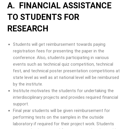
A. FINANCIAL ASSISTANCE
TO STUDENTS FOR
RESEARCH
Students will get reimbursement towards paying
registration fees for presenting the paper in the
conference. Also, students participating in various
events such as technical quiz competition, technical
fest, and technical poster presentation competitions at
state level as well as at national level will be reimbursed
by the institute.
Institute motivates the students for undertaking the
interdisciplinary projects and provides required financial
support.
Final year students will be given reimbursement for
performing tests on the samples in the outside
laboratory if required for their project work. Students