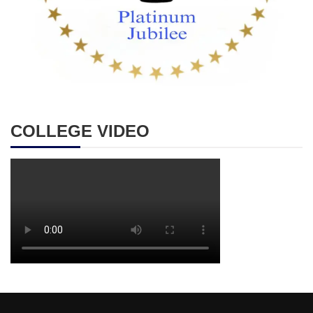
COLLEGE VIDEO