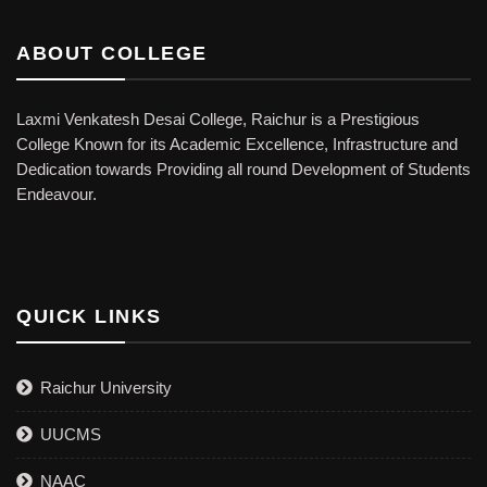
ABOUT COLLEGE
Laxmi Venkatesh Desai College, Raichur is a Prestigious
College Known for its Academic Excellence, Infrastructure and
Dedication towards Providing all round Development of Students
Endeavour.
QUICK LINKS
Raichur University
UUCMS
NAAC