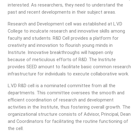
interested. As researchers, they need to understand the
past and recent developments in their subject areas.
Research and Development cell was established at L.V.D
College to inculcate research and innovative skills among
faculty and students. R&D Cell provides a platform for
creativity and innovation to flourish young minds in
Institute. Innovative breakthroughs will happen only
because of meticulous efforts of R&D. The Institute
provides SEED amount to facilitate basic common research
infrastructure for individuals to execute collaborative work.
L.V.D R&D cell is a nominated committee from all the
departments. This committee oversees the smooth and
efficient coordination of research and development
activities in the Institute, thus fostering overall growth. The
organizational structure consists of Advisor, Principal, Dean
and Coordinators for facilitating the routine functioning of
the cell.