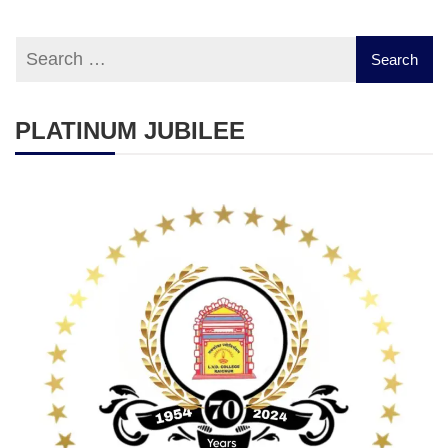
PLATINUM JUBILEE