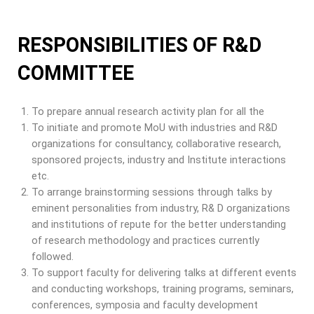
RESPONSIBILITIES OF R&D
COMMITTEE
To prepare annual research activity plan for all the
To initiate and promote MoU with industries and R&D
organizations for consultancy, collaborative research,
sponsored projects, industry and Institute interactions
etc.
To arrange brainstorming sessions through talks by
eminent personalities from industry, R& D organizations
and institutions of repute for the better understanding
of research methodology and practices currently
followed.
To support faculty for delivering talks at different events
and conducting workshops, training programs, seminars,
conferences, symposia and faculty development