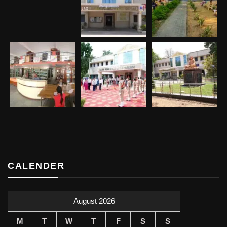
CALENDER
August 2026
M
T
W
T
F
S
S