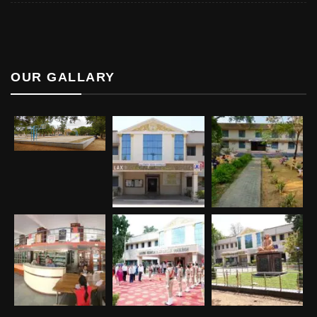
OUR GALLARY