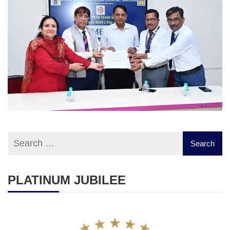
PLATINUM JUBILEE