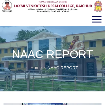
LVD COLLEGE RAICHUR
NAAC REPORT
Home
NAAC REPORT