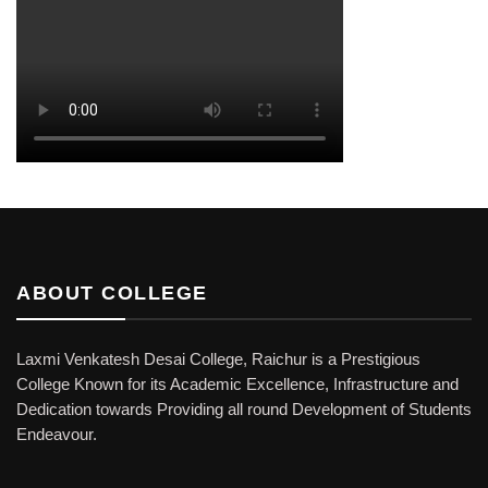
ABOUT COLLEGE
Laxmi Venkatesh Desai College, Raichur is a Prestigious
College Known for its Academic Excellence, Infrastructure and
Dedication towards Providing all round Development of Students
Endeavour.