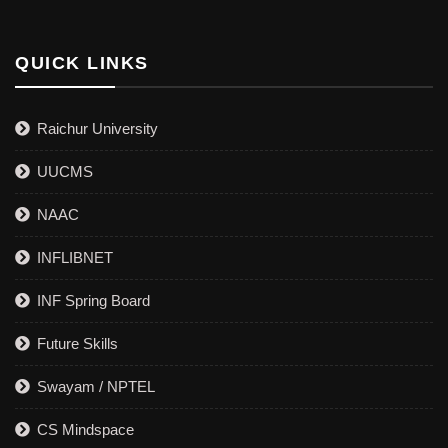
QUICK LINKS
Raichur University
UUCMS
NAAC
INFLIBNET
INF Spring Board
Future Skills
Swayam / NPTEL
CS Mindspace