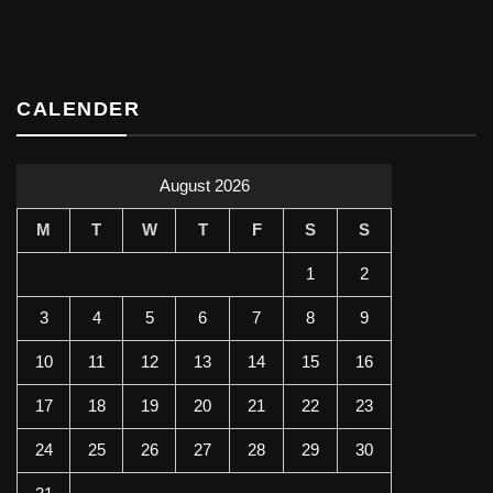
CALENDER
August 2026
M
T
W
T
F
S
S
1
2
3
4
5
6
7
8
9
10
11
12
13
14
15
16
17
18
19
20
21
22
23
24
25
26
27
28
29
30