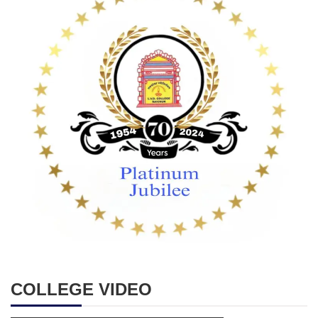
COLLEGE VIDEO