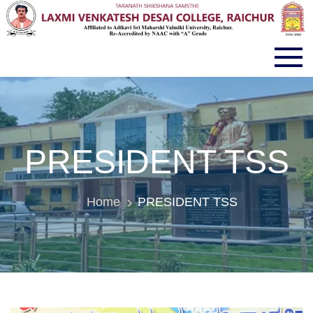
LVD COLLEGE RAICHUR
PRESIDENT TSS
Home
PRESIDENT TSS