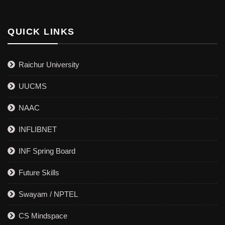
QUICK LINKS
Raichur University
UUCMS
NAAC
INFLIBNET
INF Spring Board
Future Skills
Swayam / NPTEL
CS Mindspace