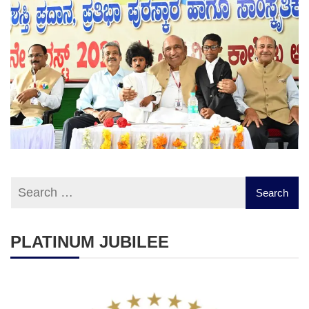
PLATINUM JUBILEE