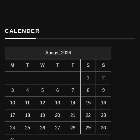
CALENDER
August 2026
M
T
W
T
F
S
S
1
2
3
4
5
6
7
8
9
10
11
12
13
14
15
16
17
18
19
20
21
22
23
24
25
26
27
28
29
30