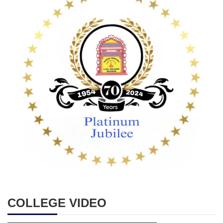
COLLEGE VIDEO