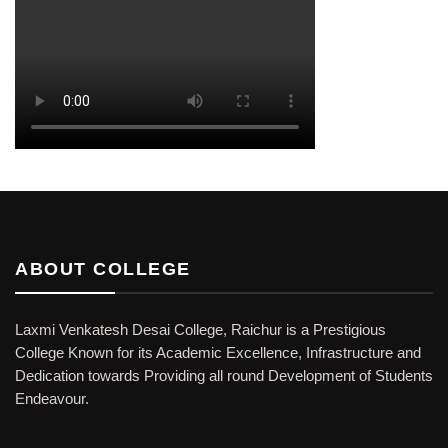
ABOUT COLLEGE
Laxmi Venkatesh Desai College, Raichur is a Prestigious
College Known for its Academic Excellence, Infrastructure and
Dedication towards Providing all round Development of Students
Endeavour.