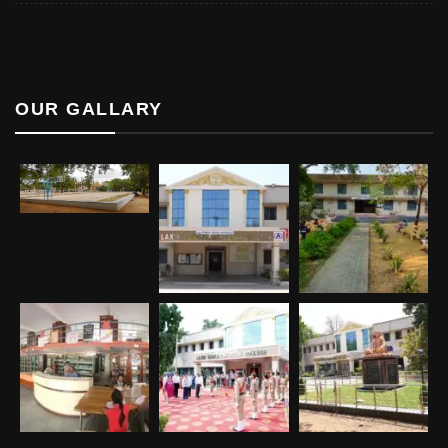
OUR GALLARY